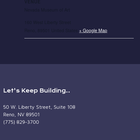
VENUE
Nevada Museum of Art
160 West Liberty Street
Reno
,
89501
United States
+ Google Map
Let's Keep Building..
50 W. Liberty Street, Suite 108
Reno, NV 89501
(775) 829-3700