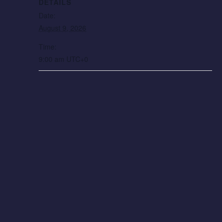
DETAILS
Date:
August 9, 2026
Time:
9:00 am
UTC+0