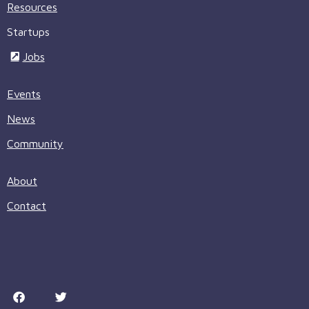
Resources
Startups
Jobs
Events
News
Community
About
Contact