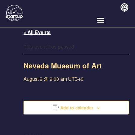
« All Events
This event has passed.
Nevada Museum of Art
August 9 @ 9:00 am
UTC+0
Add to calendar