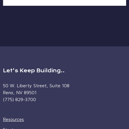
The Cycle Platform™ enables businesses to simplify
container orchestration and infrastructure management.
With a SaaS-managed operating system built
specifically for containers, Cycle™ becomes the bridge
between you and your infrastructure. […]
Let's Keep Building..
50 W. Liberty Street, Suite 108
Reno, NV 89501
(775) 829-3700
Resources