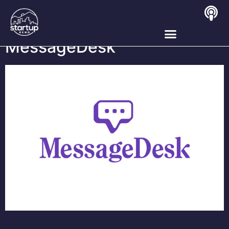
Tag:
SaaS
MessageDesk
MessageDesk is a cloud-based proprietary software-