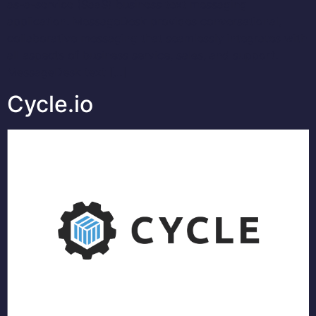
as-a-service (SaaS) business text messaging
application. MessageDesk provides conversational,
collaborative messaging that seamlessly integrates with
all aspects of business service, sales, and support.
MessageDesk text […]
Cycle.io