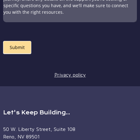
Submit
Privacy policy
Let's Keep Building..
50 W. Liberty Street, Suite 108
Reno, NV 89501