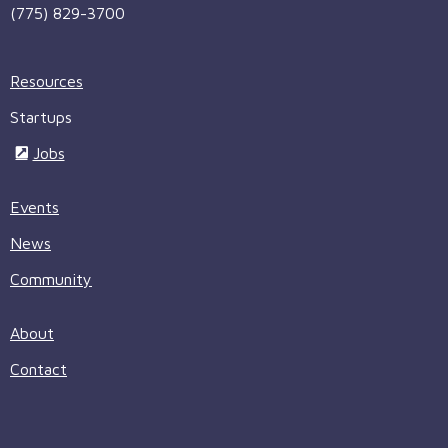
(775) 829-3700
Resources
Startups
Jobs
Events
News
Community
About
Contact