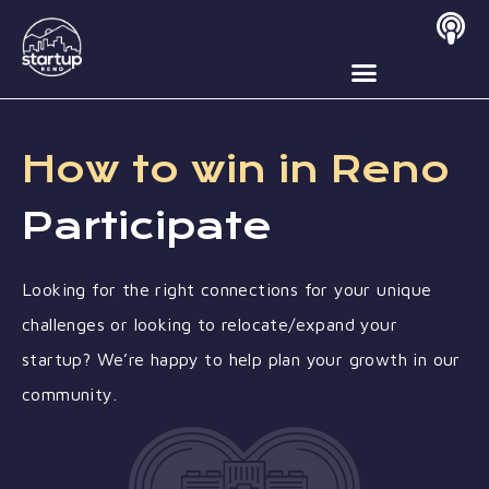
Contact Us
How to win in Reno
Participate
Looking for the right connections for your unique
challenges or looking to relocate/expand your
startup? We’re happy to help plan your growth in our
community.