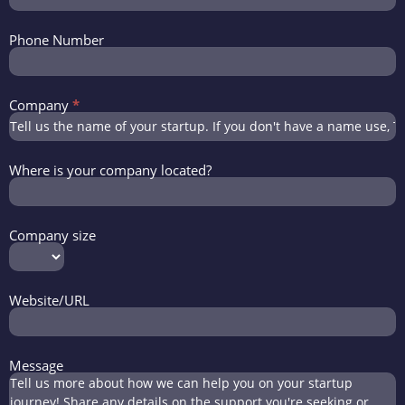
Phone Number
Company
*
Where is your company located?
Company size
Website/URL
Message