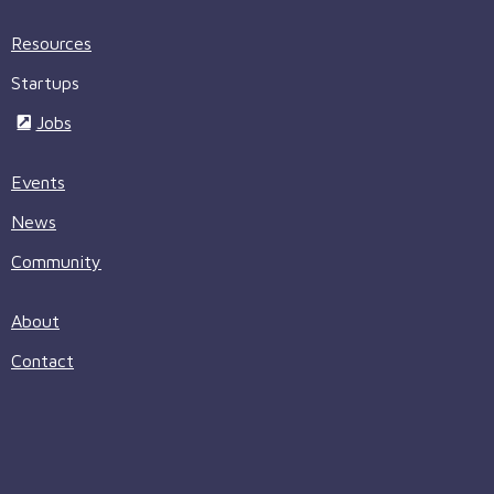
Resources
Startups
Jobs
Events
News
Community
About
Contact