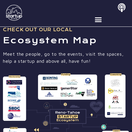
Ecosystem Map
CHECK OUT OUR LOCAL
Ecosystem Map
Meet the people, go to the events, visit the spaces,
help a startup and above all, have fun!