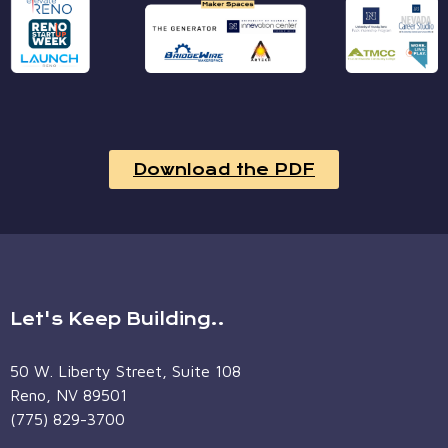
Download the PDF
Let's Keep Building..
50 W. Liberty Street, Suite 108
Reno, NV 89501
(775) 829-3700