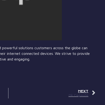
and powerful solutions customers across the globe can
heir internet connected devices. We strive to provide
tive and engaging.
NEXT
Ok Capsule