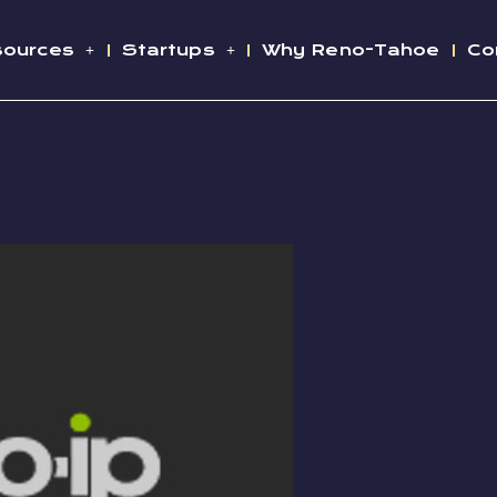
sources
Startups
Why Reno-Tahoe
Co