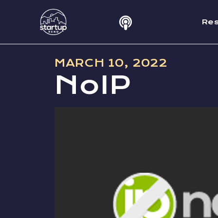
Re
MARCH 10, 2022
NoIP