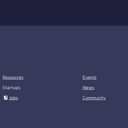
Resources
Events
Startups
News
Jobs
Community