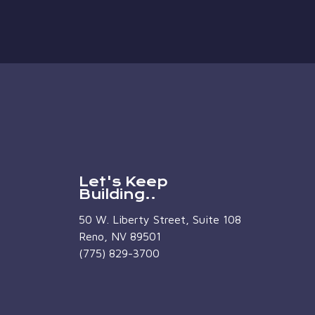
Let's Keep
Building..
50 W. Liberty Street, Suite 108
Reno, NV 89501
(775) 829-3700