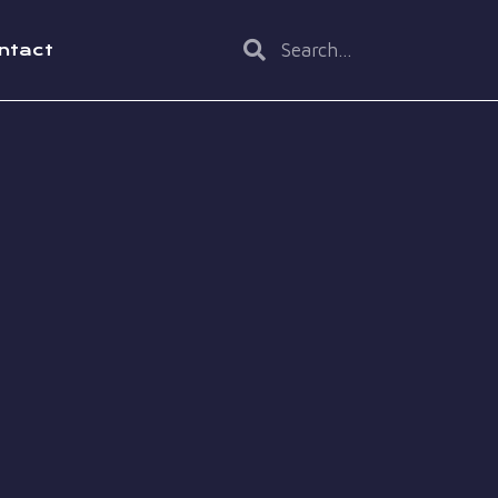
ntact