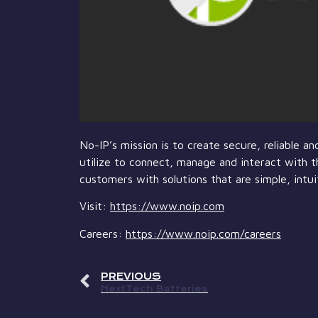
No-IP’s mission is to create secure, reliable 
utilize to connect, manage and interact with t
customers with solutions that are simple, intui
Visit:
https://www.noip.com
Careers:
https://www.noip.com/careers
PREVIOUS
NextTech Batteries