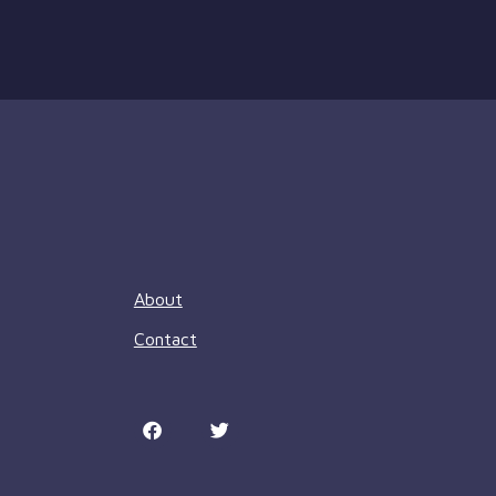
About
Contact