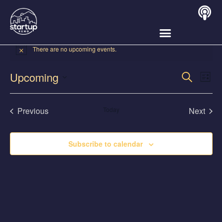
There are no upcoming events.
Event
Ev
Upcoming
Search
List
Select
Vi
Sear
date.
Na
Events
Even
Previous
Today
Next
and
View
Subscribe to calendar
Navig