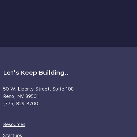
Let's Keep Building..
50 W. Liberty Street, Suite 108
Reno, NV 89501
(775) 829-3700
Resources
Startups