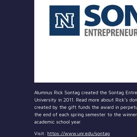
Alumnus Rick Sontag created the Sontag Entrep
University in 2011. Read more about Rick’s don
created by the gift funds the award in perpetu
the end of each spring semester to the winner
academic school year.
Visit:
https://www.unr.edu/sontag