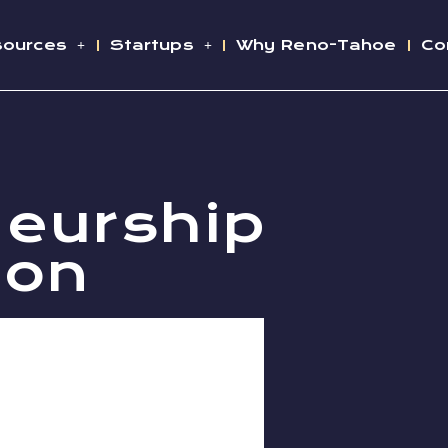
sources
Startups
Why Reno-Tahoe
Co
neurship
ion