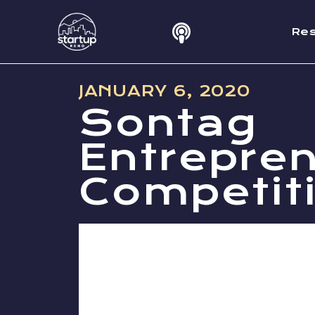
Re
JANUARY 6, 2020
Sontag
Entrepre
Competit