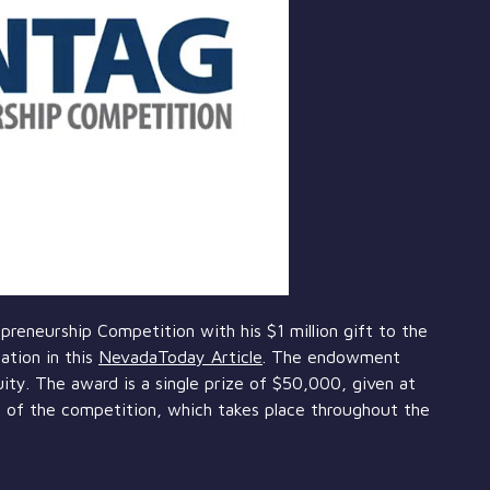
reneurship Competition with his $1 million gift to the
ation in this
NevadaToday Article
. The endowment
ity. The award is a single prize of $50,000, given at
 of the competition, which takes place throughout the