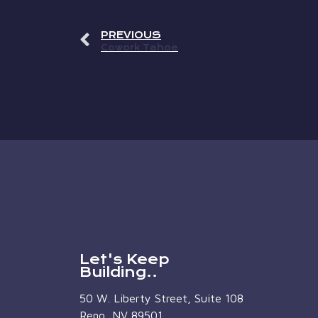
PREVIOUS
Cowork Tahoe
Let's Keep
Building..
50 W. Liberty Street, Suite 108
Reno, NV 89501