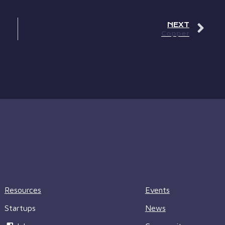
NEXT
Copper
Resources
Events
Startups
News