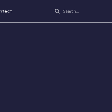
ntact