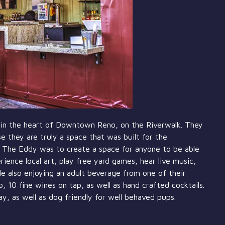
in the heart of Downtown Reno, on the Riverwalk. They
e they are truly a space that was built for the
g The Eddy was to create a space for anyone to be able
ence local art, play free yard games, hear live music,
e also enjoying an adult beverage from one of their
 10 fine wines on tap, as well as hand crafted cocktails.
ay, as well as dog friendly for well behaved pups.