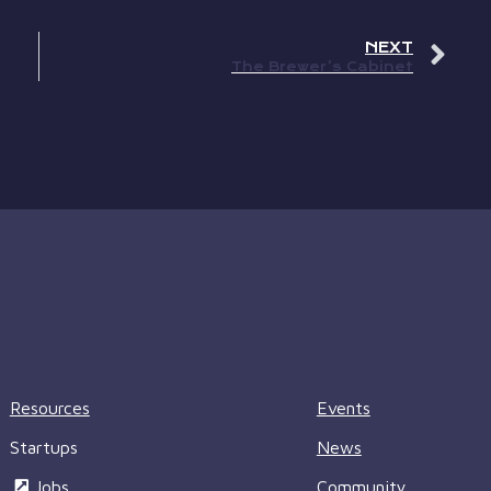
NEXT
The Brewer’s Cabinet
Resources
Events
Startups
News
Jobs
Community