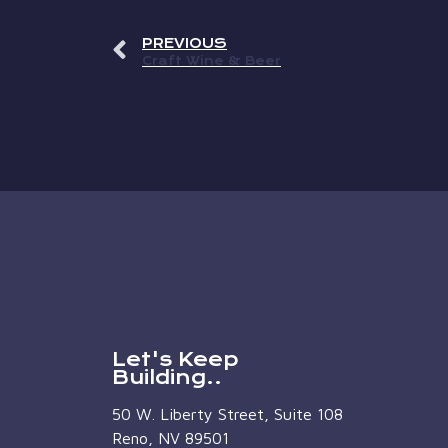
PREVIOUS
Craft Wine & Beer
Let's Keep
Building..
50 W. Liberty Street, Suite 108
Reno, NV 89501