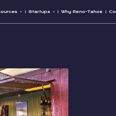
sources
Startups
Why Reno-Tahoe
Co