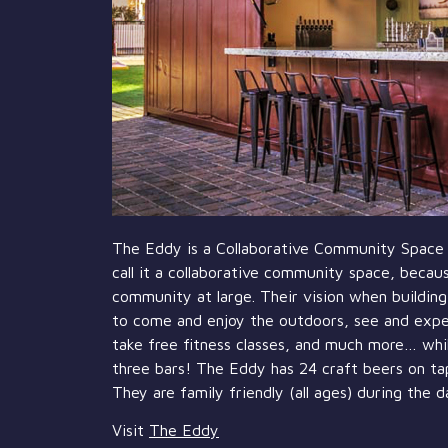
The Eddy is a Collaborative Community Space 
call it a collaborative community space, becaus
community at large. Their vision when buildin
to come and enjoy the outdoors, see and experi
take free fitness classes, and much more… whil
three bars! The Eddy has 24 craft beers on tap,
They are family friendly (all ages) during the d
Visit
The Eddy