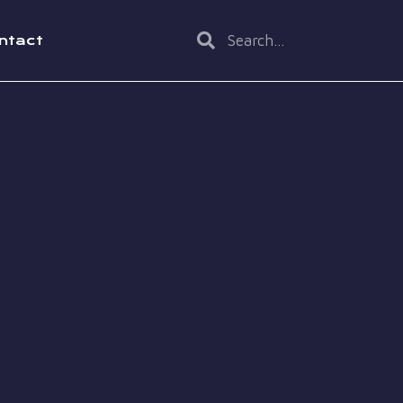
ntact