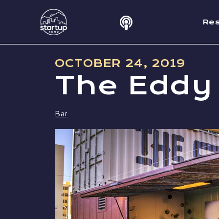
Re
OCTOBER 24, 2019
The Eddy
Bar