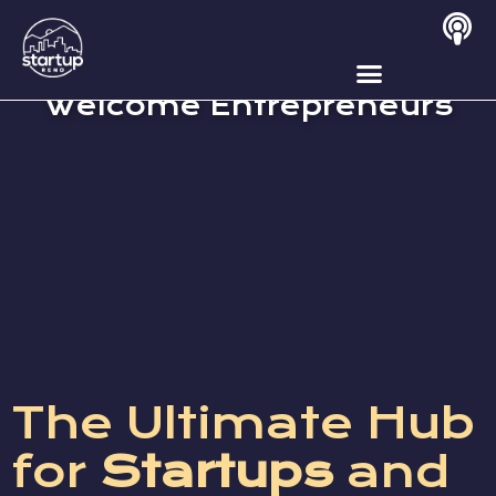
Why Reno Tahoe
Welcome Entrepreneurs
The Ultimate Hub
for
Startups
and