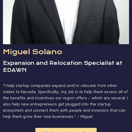
Miguel Solano
Expansion and Relocation Specialist at
EDAWN
“I help startup companies expand and/or relocate from other
states to Nevada. Specifically, my job is to help them access all of
the benefits and incentives our region offers – which are several. I
also help new entrepreneurs get plugged into the startup
ecosystem and connect them with people and investors that can
help them grow their new businesses.” – Miguel