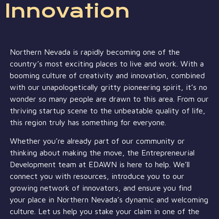
Innovation
Northern Nevada is rapidly becoming one of the
country’s most exciting places to live and work. With a
booming culture of creativity and innovation, combined
with our unapologetically gritty pioneering spirit, it’s no
wonder so many people are drawn to this area. From our
thriving startup scene to the unbeatable quality of life,
this region truly has something for everyone.
Whether you’re already part of our community or
thinking about making the move, the Entrepreneurial
Development team at EDAWN is here to help. We’ll
connect you with resources, introduce you to our
growing network of innovators, and ensure you find
your place in Northern Nevada’s dynamic and welcoming
culture. Let us help you stake your claim in one of the