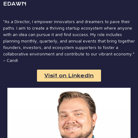
EDAWN
“As a Director, I empower innovators and dreamers to pave their
paths. I aim to create a thriving startup ecosystem where anyone
with an idea can pursue it and find success. My role includes
planning monthly, quarterly, and annual events that bring together
founders, investors, and ecosystem supporters to foster a
collaborative environment and contribute to our vibrant economy.”
– Candi
Visit on LinkedIn