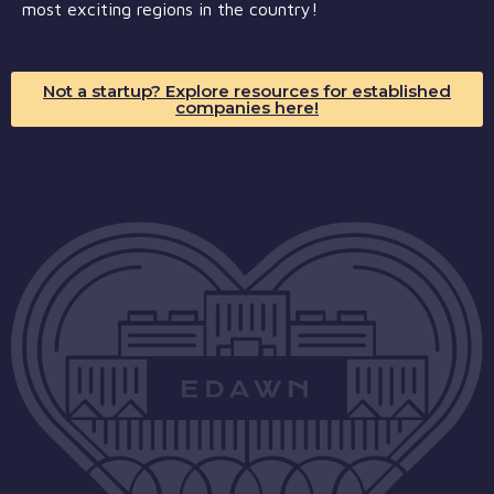
most exciting regions in the country!
Not a startup? Explore resources for established
companies here!