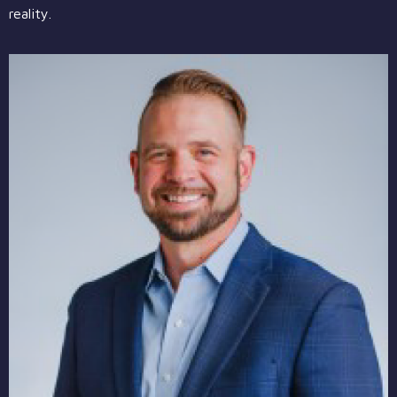
reality.