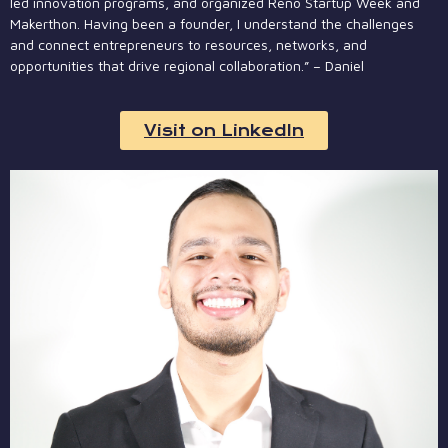
led innovation programs, and organized Reno Startup Week and
Makerthon. Having been a founder, I understand the challenges
and connect entrepreneurs to resources, networks, and
opportunities that drive regional collaboration.” – Daniel
Visit on LinkedIn