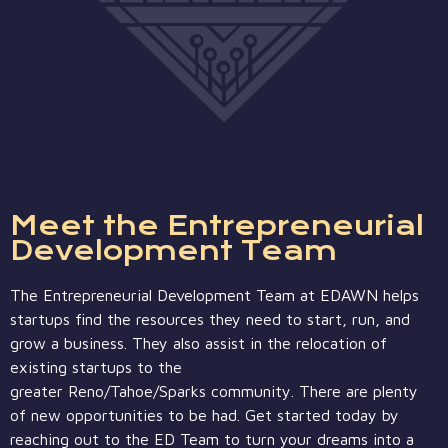
Meet the Entrepreneurial
Development Team
The Entrepreneurial Development Team at EDAWN helps
startups find the resources they need to start, run, and
grow a business. They also assist in the relocation of
existing startups to the
greater
Reno/Tahoe/Sparks
community. There are plenty
of new opportunities to be had. Get started today by
reaching out to the ED Team to turn your dreams into a