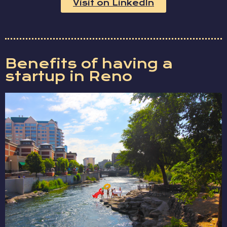
Visit on LinkedIn
Benefits of having a
startup in Reno