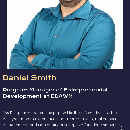
Daniel Smith
Program Manager of Entrepreneurial
Development at EDAWN
“As Program Manager, I help grow Northern Nevada’s startup
ecosystem. With experience in entrepreneurship, makerspace
management, and community building, I’ve founded companies,