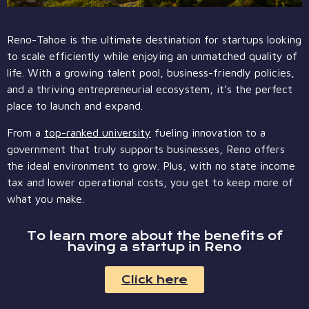
Reno-Tahoe is the ultimate destination for startups looking
to scale efficiently while enjoying an unmatched quality of
life. With a growing talent pool, business-friendly policies,
and a thriving entrepreneurial ecosystem, it’s the perfect
place to launch and expand.
From a
top-ranked university
fueling innovation to a
government that truly supports businesses, Reno offers
the ideal environment to grow. Plus, with no state income
tax and lower operational costs, you get to keep more of
what you make.
To learn more about the benefits of
having a startup in Reno
Click here