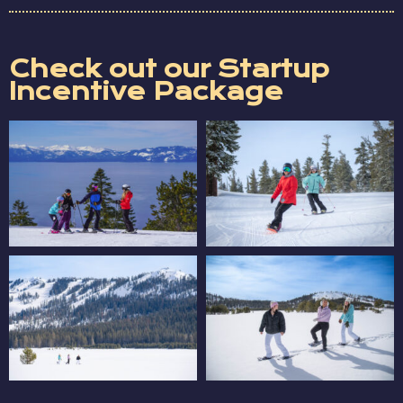
Check out our Startup
Incentive Package