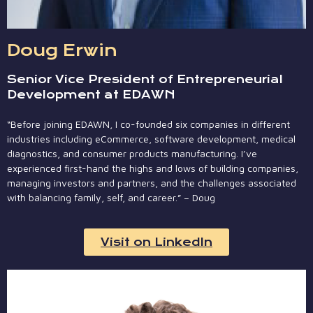
Doug Erwin
Senior Vice President of Entrepreneurial
Development at EDAWN
“Before joining EDAWN, I co-founded six companies in different
industries including eCommerce, software development, medical
diagnostics, and consumer products manufacturing. I’ve
experienced first-hand the highs and lows of building companies,
managing investors and partners, and the challenges associated
with balancing family, self, and career.” – Doug
Visit on LinkedIn