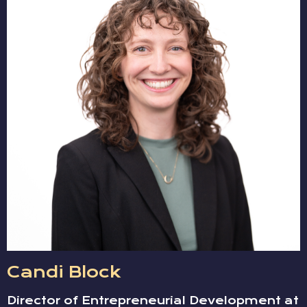
Candi Block
Director of Entrepreneurial Development at