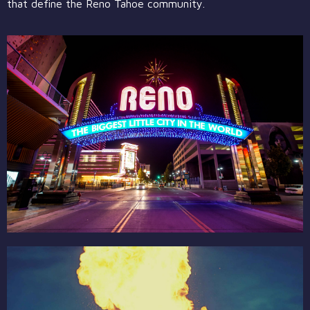
that define the Reno Tahoe community.