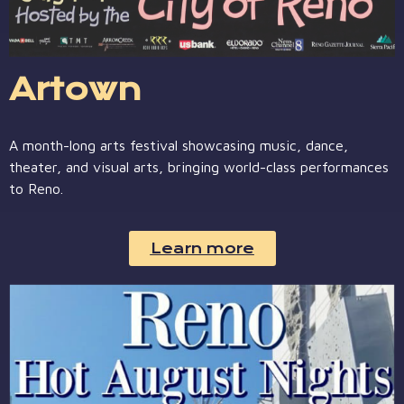
Artown
A month-long arts festival showcasing music, dance,
theater, and visual arts, bringing world-class performances
to Reno.
Learn more