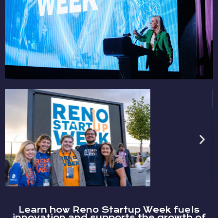
Learn how Reno Startup Week fuels
innovation and supports the growth of