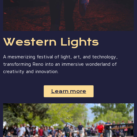
Western Lights
A mesmerizing festival of light, art, and technology,
transforming Reno into an immersive wonderland of
creativity and innovation.
Learn more