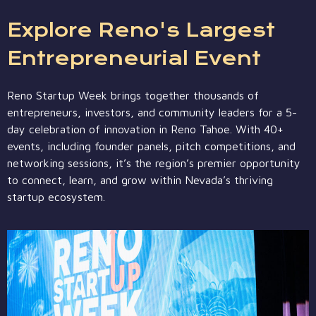
Explore Reno's Largest
Entrepreneurial Event
Reno Startup Week brings together thousands of
entrepreneurs, investors, and community leaders for a 5-
day celebration of innovation in Reno Tahoe. With 40+
events, including founder panels, pitch competitions, and
networking sessions, it’s the region’s premier opportunity
to connect, learn, and grow within Nevada’s thriving
startup ecosystem.