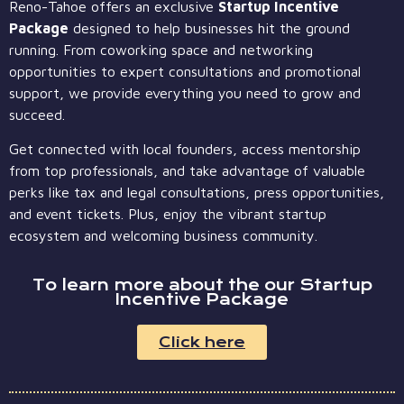
Reno-Tahoe offers an exclusive
Startup Incentive
Package
designed to help businesses hit the ground
running. From coworking space and networking
opportunities to expert consultations and promotional
support, we provide everything you need to grow and
succeed.
Get connected with local founders, access mentorship
from top professionals, and take advantage of valuable
perks like tax and legal consultations, press opportunities,
and event tickets. Plus, enjoy the vibrant startup
ecosystem and welcoming business community.
To learn more about the our Startup
Incentive Package
Click here