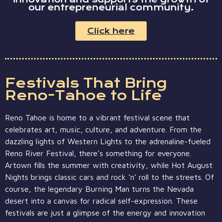
our entrepreneurial community.
Click here
Festivals That Bring
Reno-Tahoe to Life
Reno Tahoe is home to a vibrant festival scene that
celebrates art, music, culture, and adventure. From the
dazzling lights of Western Lights to the adrenaline-fueled
Reno River Festival, there’s something for everyone.
Artown fills the summer with creativity, while Hot August
Nights brings classic cars and rock ‘n’ roll to the streets. Of
course, the legendary Burning Man turns the Nevada
desert into a canvas for radical self-expression. These
festivals are just a glimpse of the energy and innovation