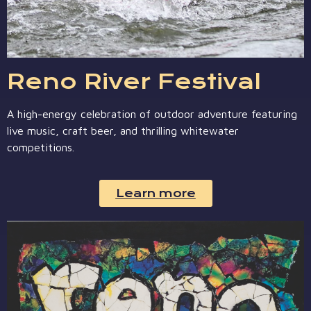
Reno River Festival
A high-energy celebration of outdoor adventure featuring
live music, craft beer, and thrilling whitewater
competitions.
Learn more