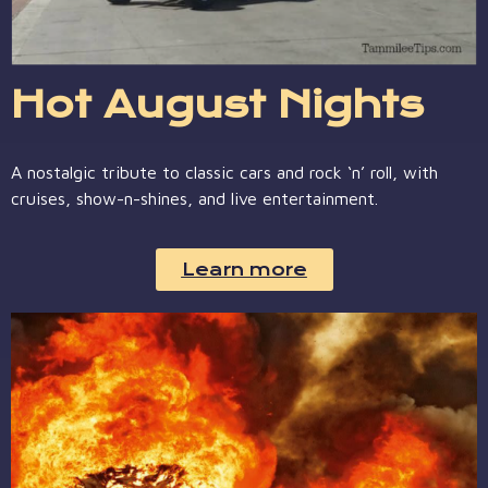
Hot August Nights
A nostalgic tribute to classic cars and rock ‘n’ roll, with
cruises, show-n-shines, and live entertainment.
Learn more