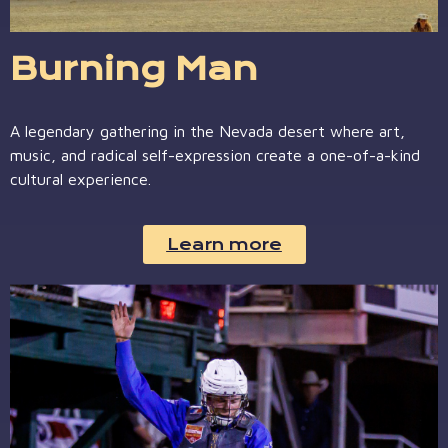
Burning Man
A legendary gathering in the Nevada desert where art,
music, and radical self-expression create a one-of-a-kind
cultural experience.
Learn more