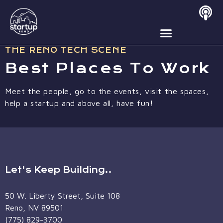
Best Places To Work
THE RENO TECH SCENE
Best Places To Work
Meet the people, go to the events, visit the spaces,
help a startup and above all, have fun!
Let's Keep Building..
50 W. Liberty Street, Suite 108
Reno, NV 89501
(775) 829-3700