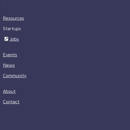
Resources
Startups
Jobs
Events
News
Community
About
Contact