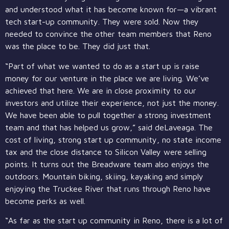
and understood what it has become known for—a vibrant
tech start-up community. They were sold. Now they
needed to convince the other team members that Reno
was the place to be. They did just that.
“Part of what we wanted to do as a start up is raise
money for our venture in the place we are living. We’ve
achieved that here. We are in close proximity to our
investors and utilize their experience, not just the money.
We have been able to pull together a strong investment
team and that has helped us grow,” said deLaveaga. The
cost of living, strong start up community, no state income
tax and the close distance to Silicon Valley were selling
points. It turns out the Breadware team also enjoys the
outdoors. Mountain biking, skiing, kayaking and simply
enjoying the Truckee River that runs through Reno have
become perks as well.
“As far as the start up community in Reno, there is a lot of