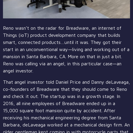
Reno wasn’t on the radar for Breadware, an internet of
Things (ioT) product development company that builds
smart, connected products…until it was. They got their
start in an unconventional way—living and working out of a
mansion in Santa Barbara, CA. More on that in just a bit.
Reno was calling via an angel, in this particular case—an
angel investor.
That angel investor told Daniel Price and Danny deLaveaga,
co-founders of Breadware that they should come to Reno
and check it out. The startup was in a growth stage. In
2016, all nine employees of Breadware ended up in a
15,000 square foot mansion quite by accident. After
receiving his mechanical engineering degree from Santa
Barbara, deLaveaga worked at a mechanical design firm. An
older gentleman kept coming in with motorcycle parts that