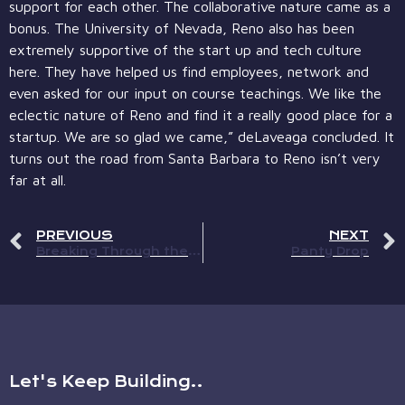
support for each other. The collaborative nature came as a
bonus. The University of Nevada, Reno also has been
extremely supportive of the start up and tech culture
here. They have helped us find employees, network and
even asked for our input on course teachings. We like the
eclectic nature of Reno and find it a really good place for a
startup. We are so glad we came,” deLaveaga concluded. It
turns out the road from Santa Barbara to Reno isn’t very
far at all.
PREVIOUS
NEXT
Breaking Through the Ice in Reno
Panty Drop
Let's Keep Building..