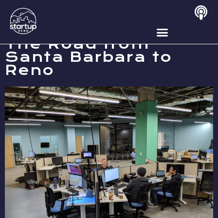
OCTOBER 22, 2019
The Road from
Santa Barbara to
Reno