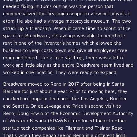
needed fixing. It turns out he was the person that
commercialized the first microscope to view an individual
atom. He also had a vintage motorcycle museum. The two
struck up a friendship. When it came time to scout office
space for Breadware, deLaveaga was able to negotiate
rent in one of the inventor’s homes which allowed the
business to keep costs down and give all employees free
room and board. Like a true start up, there was a lot of
work and little play as the entire Breadware team lived and
worked in one location. They were ready to expand.
Breadware moved to Reno in 2017 after being in Santa
Barbara for just about a year. Prior to moving here, they
checked out popular tech hubs like Los Angeles, Boulder
and Seattle. On deLaveaga and Price’s second visit to
Reno, Doug Erwin of the Economic Development Authority
of Western Nevada (EDAWN) introduced them to other
startup tech companies like Filament and Trainer Road.
That’s when they began seeing Reno in a different light