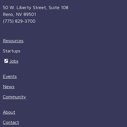
50 W. Liberty Street, Suite 108
Reno, NV 89501
(775) 829-3700
Resources
Startups
Jobs
Events
News
Community
About
Contact