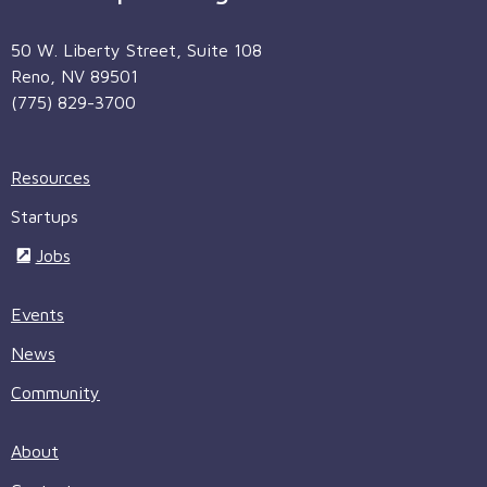
50 W. Liberty Street, Suite 108
Reno, NV 89501
(775) 829-3700
Resources
Startups
Jobs
Events
News
Community
About