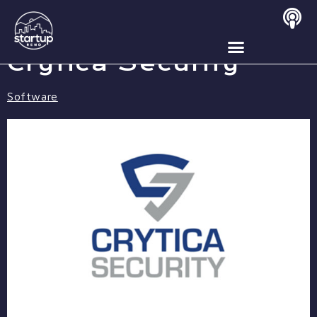
MAY 5, 2020
Crytica Security
Software