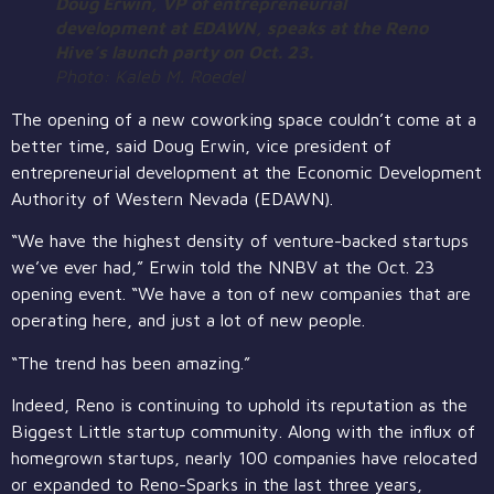
Doug Erwin, VP of entrepreneurial
development at EDAWN, speaks at the Reno
Hive’s launch party on Oct. 23.
Photo: Kaleb M. Roedel
The opening of a new coworking space couldn’t come at a
better time, said Doug Erwin, vice president of
entrepreneurial development at the Economic Development
Authority of Western Nevada (EDAWN).
“We have the highest density of venture-backed startups
we’ve ever had,” Erwin told the NNBV at the Oct. 23
opening event. “We have a ton of new companies that are
operating here, and just a lot of new people.
“The trend has been amazing.”
Indeed, Reno is continuing to uphold its reputation as the
Biggest Little startup community. Along with the influx of
homegrown startups, nearly 100 companies have relocated
or expanded to Reno-Sparks in the last three years,