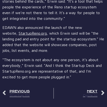
stories behind the cards,” Erwin said. “It’s a tool that helps
people the experience of the Reno startup ecosystem
even if we’re not there to tell it. It’s a way for people to
get integrated into the community.”
EDAWN also announced the launch of the new
website,
StartupReno.org
, which Erwin said will be “the
landing pad and entry point for the startup ecosystem.” He
added that the website will showcase companies, post
jobs, list events, and more.
“The ecosystem is not about any one person, it’s about
everybody,” Erwin said. “And I think the Startup Deck and
StartupReno.org are representative of that, and I’m
excited to get more people plugged in.”
PREVIOUS
NEXT
Startup NV
Cycle.io