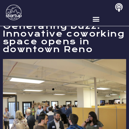
NOVEMBER 2, 2019
Generating buzz:
Innovative coworking
space opens in
downtown Reno