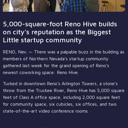
5,000-square-foot Reno Hive builds
on city’s reputation as the Biggest
Little startup community
RENO, Nev. — There was a palpable buzz in the building as
members of Northern Nevada’s startup community
gathered last week for the grand opening of Reno’s
newest coworking space: Reno Hive.
Tucked in downtown Reno’s Arlington Towers, a stone’s
throw from the Truckee River, Reno Hive has 5,000 square
feet of Class A office space, including 2,000 square feet
for community space, six cubicles, six offices, and two
state-of-the-art video conference rooms.