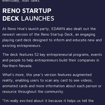
eventually, float tanks.
RENO STARTUP
DECK
LAUNCHES
At Reno Hive’s launch party, EDAWN also dealt out the
newest version of the Reno Startup Deck, an engaging
playing card deck designed to inform and educate new and
existing entrepreneurs.
The deck features 52 key entrepreneurial programs, events
and people to help entrepreneurs build their companies in
Northern Nevada.
What’s more, this year’s version features augmented
reality, enabling users to scan any card to see videos,
animated cards and more information about each person or
resource throughout the community.
“I’m really excited about it because it helps us tell the