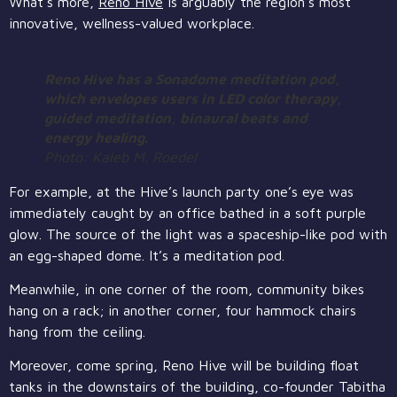
What’s more,
Reno Hive
is arguably the region’s most
innovative, wellness-valued workplace.
Reno Hive has a Sonadome meditation pod,
which envelopes users in LED color therapy,
guided meditation, binaural beats and
energy healing.
Photo: Kaleb M. Roedel
For example, at the Hive’s launch party one’s eye was
immediately caught by an office bathed in a soft purple
glow. The source of the light was a spaceship-like pod with
an egg-shaped dome. It’s a meditation pod.
Meanwhile, in one corner of the room, community bikes
hang on a rack; in another corner, four hammock chairs
hang from the ceiling.
Moreover, come spring, Reno Hive will be building float
tanks in the downstairs of the building, co-founder Tabitha