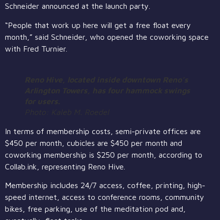
Schneider announced at the launch party.
“People that work up here will get a free float every
month,” said Schneider, who opened the coworking space
with Fred Turnier.
Reno Hive, located inside downtown Reno’s
Arlington Towers, has four hammock swings
for users.
Photo: Kaleb M. Roedel
In terms of membership costs, semi-private offices are
$450 per month, cubicles are $450 per month and
coworking membership is $250 per month, according to
Collab.ink, representing Reno Hive.
Membership includes 24/7 access, coffee, printing, high-
speed internet, access to conference rooms, community
bikes, free parking, use of the meditation pod and,