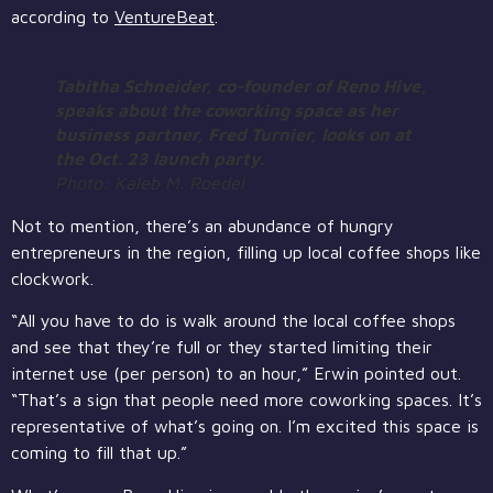
according to
VentureBeat
.
Tabitha Schneider, co-founder of Reno Hive,
speaks about the coworking space as her
business partner, Fred Turnier, looks on at
the Oct. 23 launch party.
Photo: Kaleb M. Roedel
Not to mention, there’s an abundance of hungry
entrepreneurs in the region, filling up local coffee shops like
clockwork.
“All you have to do is walk around the local coffee shops
and see that they’re full or they started limiting their
internet use (per person) to an hour,” Erwin pointed out.
“That’s a sign that people need more coworking spaces. It’s
representative of what’s going on. I’m excited this space is
coming to fill that up.”