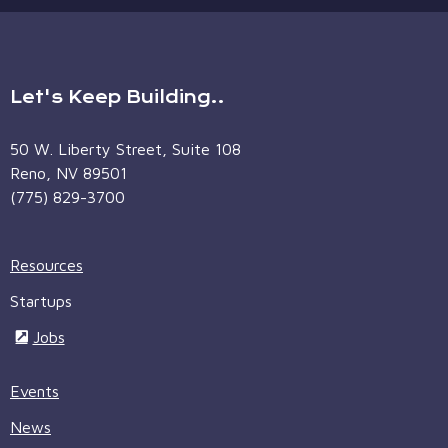
Let's Keep Building..
50 W. Liberty Street, Suite 108
Reno, NV 89501
(775) 829-3700
Resources
Startups
Jobs
Events
News